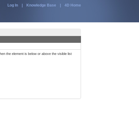
Log In
|
Knowledge Base
|
4D Home
when the element is below or above the visible list