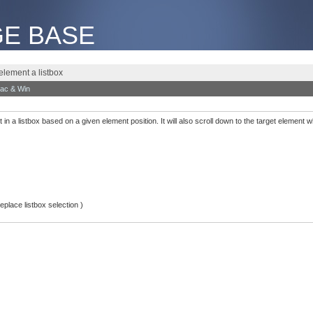
E BASE
element a listbox
ac & Win
t in a listbox based on a given element position. It will also scroll down to the target element 
place listbox selection )