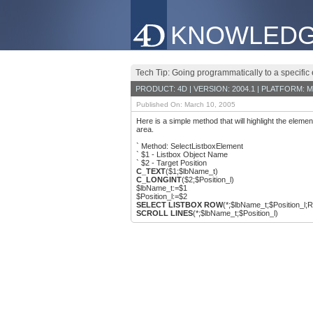
KNOWLEDG
Tech Tip: Going programmatically to a specific 
PRODUCT: 4D | VERSION: 2004.1 | PLATFORM: M
Published On: March 10, 2005
Here is a simple method that will highlight the elemen
area.
` Method: SelectListboxElement
` $1 - Listbox Object Name
` $2 - Target Position
C_TEXT
($1;$lbName_t)
C_LONGINT
($2;$Position_l)
$lbName_t:=$1
$Position_l:=$2
SELECT LISTBOX ROW
(*;$lbName_t;$Position_l;Re
SCROLL LINES
(*;$lbName_t;$Position_l)