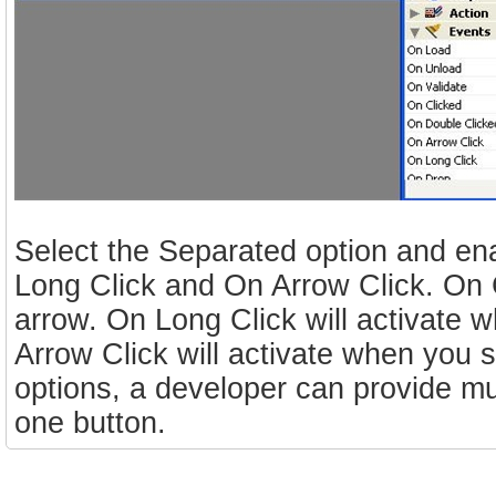
Select the Separated option and en
Long Click and On Arrow Click. On Cl
arrow. On Long Click will activate 
Arrow Click will activate when you 
options, a developer can provide muc
one button.