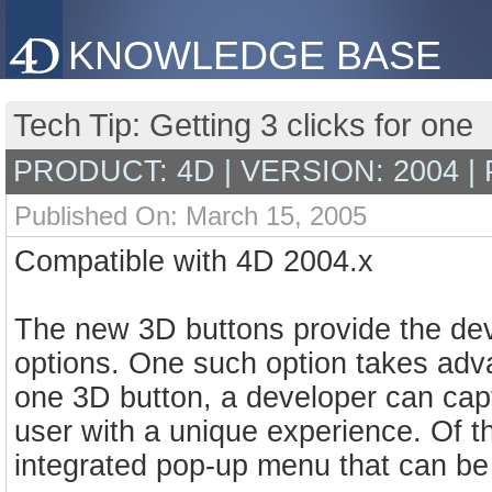
KNOWLEDGE BASE
Tech Tip: Getting 3 clicks for one
PRODUCT: 4D | VERSION: 2004 |
Published On: March 15, 2005
Compatible with 4D 2004.x
The new 3D buttons provide the deve
options. One such option takes adv
one 3D button, a developer can cap
user with a unique experience. Of t
integrated pop-up menu that can be 