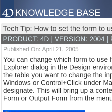
KNOWLEDGE BASE
Tech Tip: How to set the form to 
PRODUCT: 4D | VERSION: 2004 |
Published On: April 21, 2005
You can change which form to use fo
Explorer dialog in the Design envir
the table you want to change the inp
Windows or Control+Click under Ma
designate. This will bring up a con
Form or Output Form from the menu