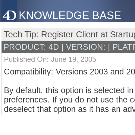
KNOWLEDGE BASE
Tech Tip: Register Client at Star
PRODUCT: 4D | VERSION: | PLAT
Published On: June 19, 2005
Compatibility: Versions 2003 and 2
By default, this option is selected 
preferences. If you do not use t
deselect that option as it has an ad