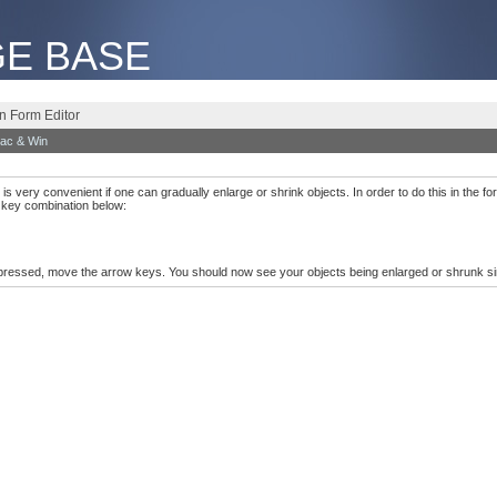
E BASE
on Form Editor
ac & Win
is very convenient if one can gradually enlarge or shrink objects. In order to do this in the for
g key combination below:
pressed, move the arrow keys. You should now see your objects being enlarged or shrunk si