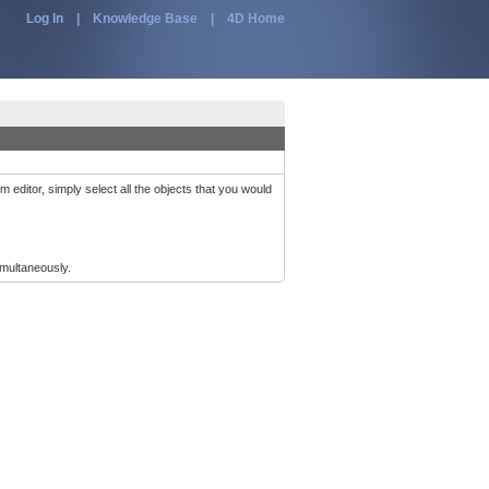
Log In
|
Knowledge Base
|
4D Home
m editor, simply select all the objects that you would
multaneously.