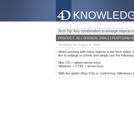
KNOWLEDG
Tech Tip: Key combination to enlarge objects 
PRODUCT: 4D | VERSION: 2004.2 | PLATFORM: M
Published On: August 6, 2005
When working with many objects in the form editor, it 
like to enlarge or shrink and simply use the followin
Mac OS = option+arrow keys
Windows = CTRL + arrow keys
With the option (Mac OS) or control key (Windows) 