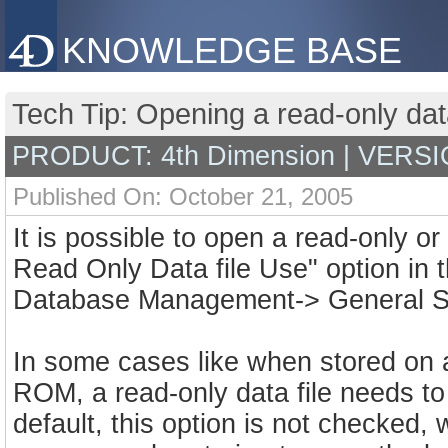
KNOWLEDGE BASE
Tech Tip: Opening a read-only data
PRODUCT: 4th Dimension | VERSI
Published On: October 21, 2005
It is possible to open a read-only or
Read Only Data file Use" option in 
Database Management-> General Se
In some cases like when stored on 
ROM, a read-only data file needs to 
default, this option is not checked,