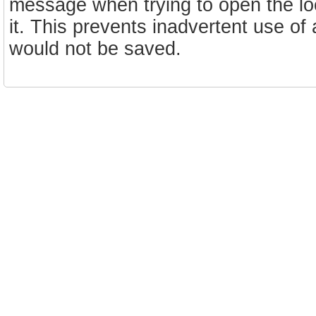
message when trying to open the lo
it. This prevents inadvertent use of 
would not be saved.