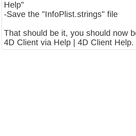
Help"
-Save the "InfoPlist.strings" file
That should be it, you should now 
4D Client via Help | 4D Client Help.