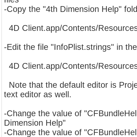
-Copy the "4th Dimension Help" fold
4D Client.app/Contents/Resources/
-Edit the file "InfoPlist.strings" in 
4D Client.app/Contents/Resources/En
Note that the default editor is Proje
text editor as well.
-Change the value of "CFBundleHelp
Dimension Help"
-Change the value of "CFBundleHel