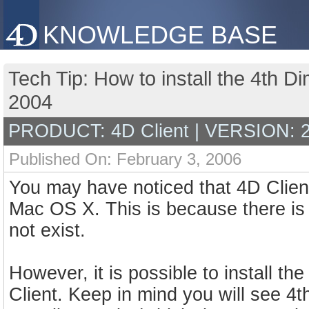
KNOWLEDGE BASE
Tech Tip: How to install the 4th D
2004
PRODUCT: 4D Client | VERSION: 
Published On: February 3, 2006
You may have noticed that 4D Client
Mac OS X. This is because there is 
not exist.
However, it is possible to install t
Client. Keep in mind you will see 4