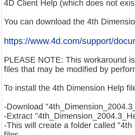
4D Client Help (which does not exist
You can download the 4th Dimensio
https://www.4d.com/support/docu
PLEASE NOTE: This workaround is p
files that may be modified by perfo
To install the 4th Dimension Help fil
-Download "4th_Dimension_2004.3_He
-Extract "4th_Dimension_2004.3_Hel
-This will create a folder called "4
files