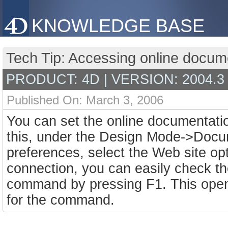
KNOWLEDGE BASE
Tech Tip: Accessing online docume
PRODUCT: 4D | VERSION: 2004.3
Published On: March 3, 2006
You can set the online documentatio
this, under the Design Mode->Docu
preferences, select the Web site op
connection, you can easily check th
command by pressing F1. This open
for the command.