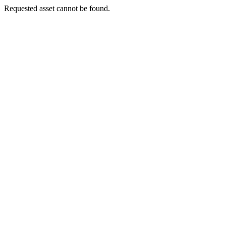
Requested asset cannot be found.