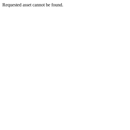
Requested asset cannot be found.