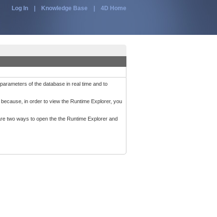
Log In
|
Knowledge Base
|
4D Home
parameters of the database in real time and to
 because, in order to view the Runtime Explorer, you
 are two ways to open the the Runtime Explorer and