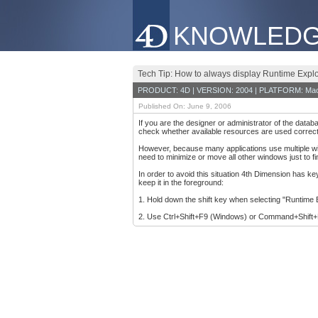
KNOWLEDG
Tech Tip: How to always display Runtime Explo
PRODUCT: 4D | VERSION: 2004 | PLATFORM: Mac
Published On: June 9, 2006
If you are the designer or administrator of the data
check whether available resources are used correct
However, because many applications use multiple win
need to minimize or move all other windows just to f
In order to avoid this situation 4th Dimension has 
keep it in the foreground:
1. Hold down the shift key when selecting "Runtime 
2. Use Ctrl+Shift+F9 (Windows) or Command+Shift+