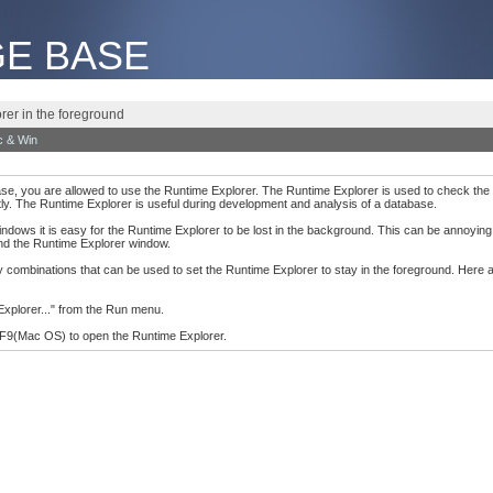
E BASE
rer in the foreground
 & Win
base, you are allowed to use the Runtime Explorer. The Runtime Explorer is used to check the 
ly. The Runtime Explorer is useful during development and analysis of a database.
dows it is easy for the Runtime Explorer to be lost in the background. This can be annoying
ind the Runtime Explorer window.
key combinations that can be used to set the Runtime Explorer to stay in the foreground. Here
Explorer..." from the Run menu.
F9(Mac OS) to open the Runtime Explorer.