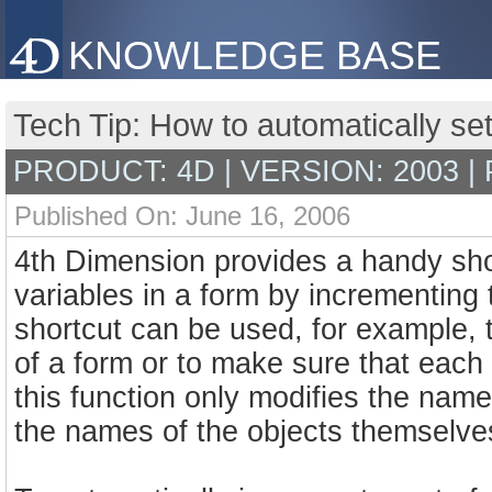
KNOWLEDGE BASE
Tech Tip: How to automatically se
PRODUCT: 4D | VERSION: 2003 |
Published On: June 16, 2006
4th Dimension provides a handy shor
variables in a form by incrementin
shortcut can be used, for example, t
of a form or to make sure that each 
this function only modifies the name
the names of the objects themselve