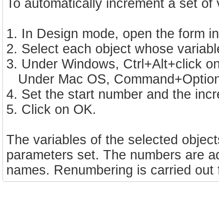
To automatically increment a set of 
1. In Design mode, open the form in
2. Select each object whose variab
3. Under Windows, Ctrl+Alt+click on
Under Mac OS, Command+Option+cl
4. Set the start number and the inc
5. Click on OK.
The variables of the selected objec
parameters set. The numbers are add
names. Renumbering is carried out fr