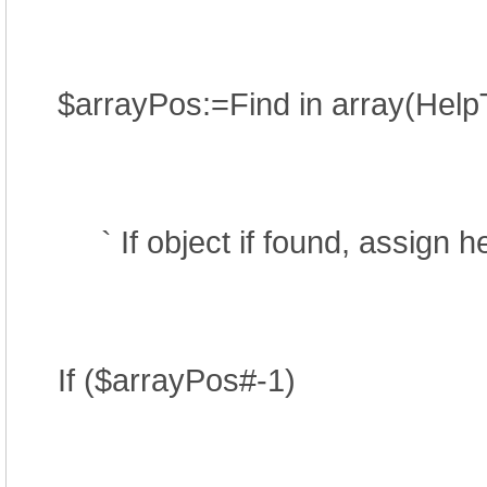
$arrayPos:=Find in array(Help
` If object if found, assign help
If ($arrayPos#-1)