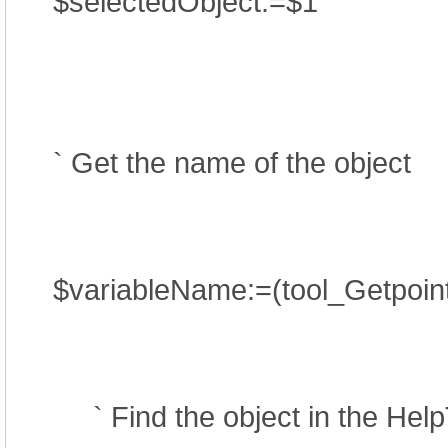
$selectedObject:=$1
` Get the name of the object
$variableName:=(tool_Getpointe
` Find the object in the Help