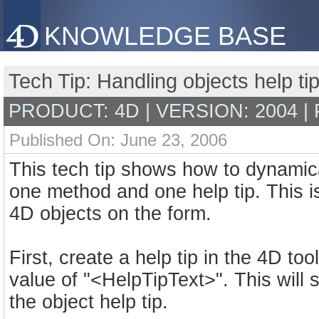
KNOWLEDGE BASE
Tech Tip: Handling objects help t
PRODUCT: 4D | VERSION: 2004 |
Published On: June 23, 2006
This tech tip shows how to dynamical
one method and one help tip. This is
4D objects on the form.
First, create a help tip in the 4D t
value of "<HelpTipText>". This will 
the object help tip.