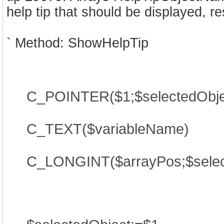
help tip that should be displayed, re
` Method: ShowHelpTip
C_POINTER($1;$selectedObje
C_TEXT($variableName)
C_LONGINT($arrayPos;$selec