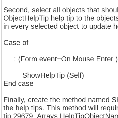
Second, select all objects that shou
ObjectHelpTip help tip to the object
in every selected object to update h
Case of
: (Form event=On Mouse Enter )
ShowHelpTip (Self)
End case
Finally, create the method named S
the help tips. This method will requ
tip 29679. Arrays HelpTipObjectNa