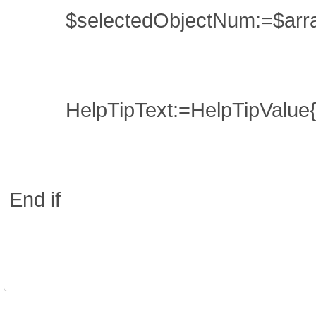
$selectedObjectNum:=$arr
HelpTipText:=HelpTipValue{$
End if