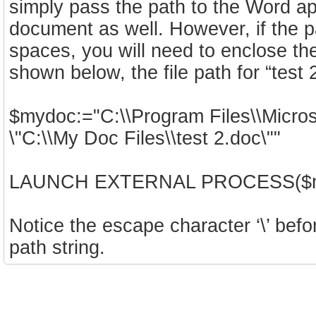
simply pass the path to the Word ap
document as well. However, if the 
spaces, you will need to enclose th
shown below, the file path for “test
$mydoc:="C:\\Program Files\\Micro
\"C:\\My Doc Files\\test 2.doc\""
LAUNCH EXTERNAL PROCESS($myd
Notice the escape character ‘\’ befor
path string.