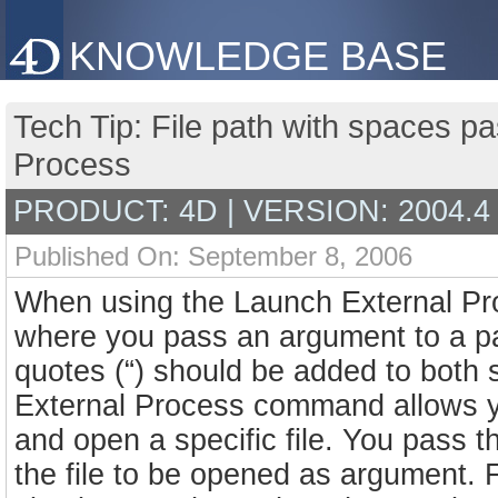
KNOWLEDGE BASE
Tech Tip: File path with spaces 
Process
PRODUCT: 4D | VERSION: 2004.4
Published On: September 8, 2006
When using the Launch External Pr
where you pass an argument to a pat
quotes (“) should be added to both
External Process command allows yo
and open a specific file. You pass t
the file to be opened as argument. 