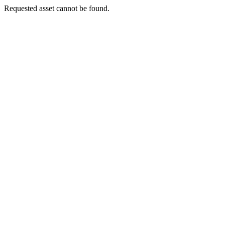
Requested asset cannot be found.