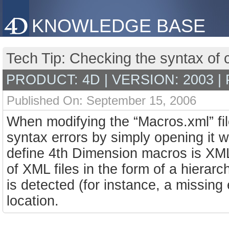
KNOWLEDGE BASE
Tech Tip: Checking the syntax of
PRODUCT: 4D | VERSION: 2003 |
Published On: September 15, 2006
When modifying the “Macros.xml” file
syntax errors by simply opening it
define 4th Dimension macros is XM
of XML files in the form of a hierarch
is detected (for instance, a missing 
location.