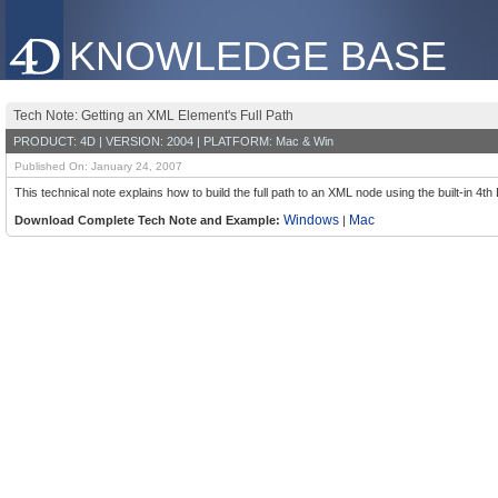
KNOWLEDGE BASE
Tech Note: Getting an XML Element's Full Path
PRODUCT: 4D | VERSION: 2004 | PLATFORM: Mac & Win
Published On: January 24, 2007
This technical note explains how to build the full path to an XML node using the built-
Windows
Mac
Download Complete Tech Note and Example:
|