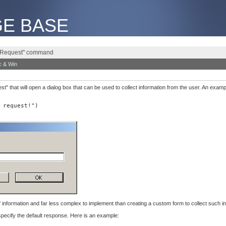
E BASE
e "Request" command
 & Win
 that will open a dialog box that can be used to collect information from the user. An exam
 request!")
f information and far less complex to implement than creating a custom form to collect such in
pecify the default response. Here is an example: