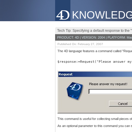
KNOWLEDG
Tech Tip: Specifying a default response to th
PRODUCT: 4D | VERSION: 2004 | PLATFORM: Mac
Published On: February 27, 2007
The 4D language features a command called "Request"
$response:=Request("Please answer my
This command is useful for collecting small pieces o
As an optional parameter to this command you can s