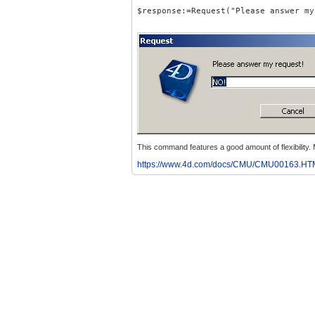
$response:=Request("Please answer my
This command features a good amount of flexibility
https://www.4d.com/docs/CMU/CMU00163.HT