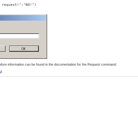
 request!";"NO!")
. More information can be found in the documentation for the Request command:
M