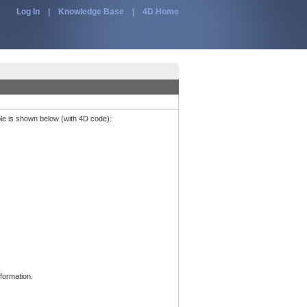
Log In
|
Knowledge Base
|
4D Home
ple is shown below (with 4D code):
formation.