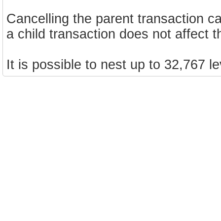
Cancelling the parent transaction can
a child transaction does not affect t
It is possible to nest up to 32,767 l