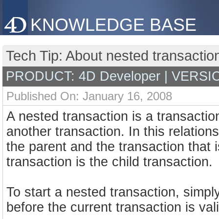
KNOWLEDGE BASE
Tech Tip: About nested transactio
PRODUCT: 4D Developer | VERSIO
Published On: January 16, 2008
A nested transaction is a transaction
another transaction. In this relationsh
the parent and the transaction that i
transaction is the child transaction.
To start a nested transaction, si
before the current transaction is val