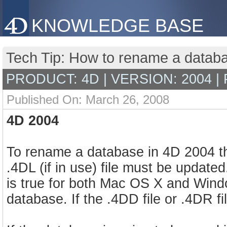
KNOWLEDGE BASE
Tech Tip: How to rename a datab
PRODUCT: 4D | VERSION: 2004 |
Published On: March 26, 2008
4D 2004
To rename a database in 4D 2004 th
.4DL (if in use) file must be updat
is true for both Mac OS X and Window
database. If the .4DD file or .4DR 