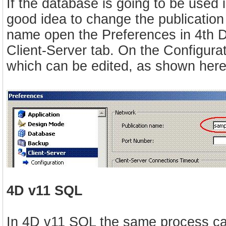
If the database is going to be used 
good idea to change the publicatio
name open the Preferences in 4th D
Client-Server tab. On the Configurat
which can be edited, as shown here
4D v11 SQL
In 4D v11 SQL the same process can