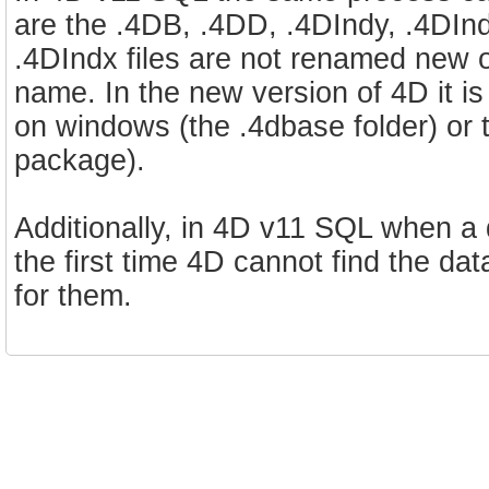
are the .4DB, .4DD, .4DIndy, .4DIndx,
.4DIndx files are not renamed new o
name. In the new version of 4D it i
on windows (the .4dbase folder) o
package).
Additionally, in 4D v11 SQL when a
the first time 4D cannot find the dat
for them.