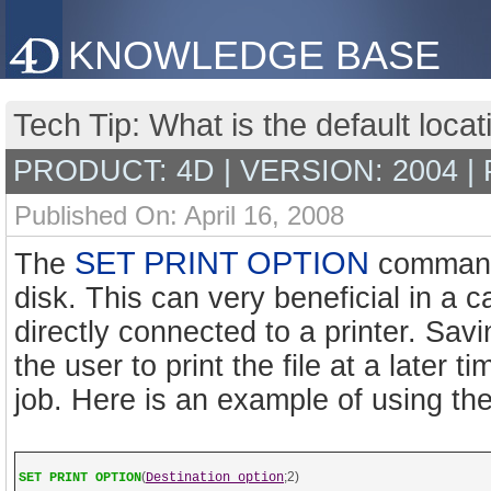
KNOWLEDGE BASE
Tech Tip: What is the default locati
PRODUCT: 4D | VERSION: 2004 |
Published On: April 16, 2008
SET PRINT OPTION
The
command a
disk. This can very beneficial in a 
directly connected to a printer. Savin
the user to print the file at a later 
job. Here is an example of using t
(
;2)
SET PRINT OPTION
Destination option