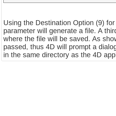
Using the Destination Option (9) for
parameter will generate a file. A thi
where the file will be saved. As sho
passed, thus 4D will prompt a dialog
in the same directory as the 4D appl