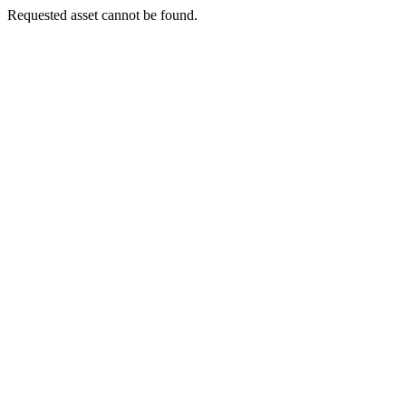
Requested asset cannot be found.