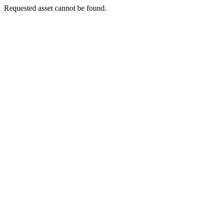
Requested asset cannot be found.