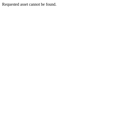
Requested asset cannot be found.