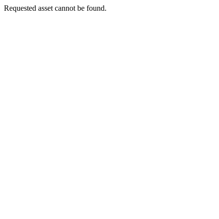
Requested asset cannot be found.