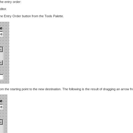
he entry order:
itor.
he Entry Order button from the Tools Palette.
m the starting point to the new destination. The following is the result of dragging an arrow 