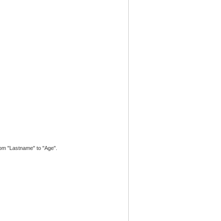
from "Lastname" to "Age".