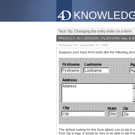
KNOWLEDG
Tech Tip: Changing the entry order on a form
PRODUCT: 4D | VERSION: | PLATFORM: Mac & W
Published On: September 15, 2000
Suppose your input form looks like the following pict
The default setting for this form allows you to tab i
from Zip to Age. It would be nice to be able to tab 