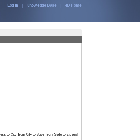
Log In
|
Knowledge Base
|
4D Home
ss to City, from City to State, from State to Zip and