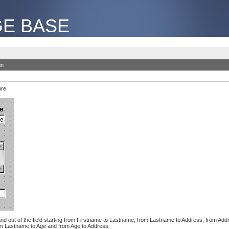
E BASE
in
ure.
n and out of the field starting from Firstname to Lastname, from Lastname to Address, from Addre
from Lastname to Age and from Age to Address.