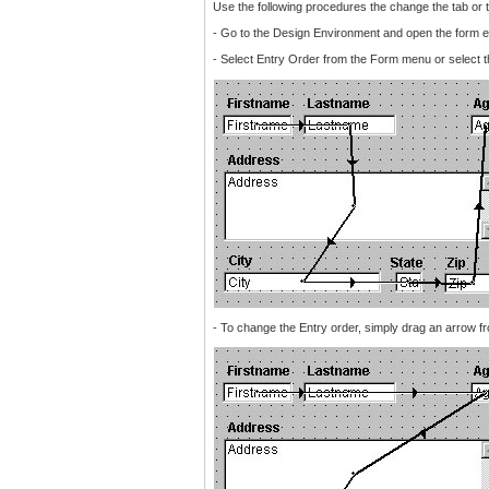
Use the following procedures the change the tab or t
- Go to the Design Environment and open the form ed
- Select Entry Order from the Form menu or select t
- To change the Entry order, simply drag an arrow fro