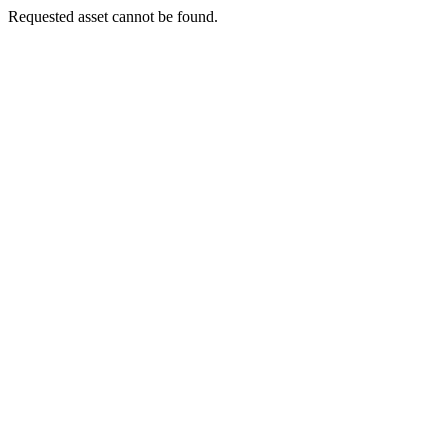
Requested asset cannot be found.