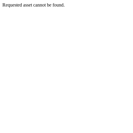
Requested asset cannot be found.