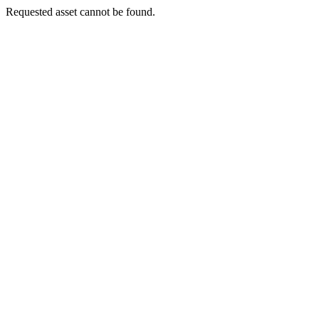
Requested asset cannot be found.