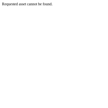
Requested asset cannot be found.