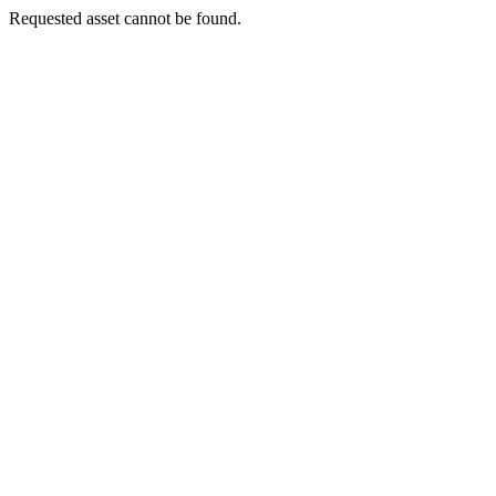
Requested asset cannot be found.