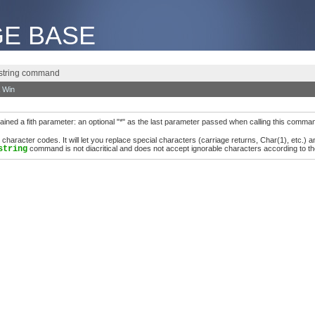
E BASE
e string command
 Win
ed a fith parameter: an optional "*" as the last parameter passed when calling this comma
aracter codes. It will let you replace special characters (carriage returns, Char(1), etc.) 
string
command is not diacritical and does not accept ignorable characters according to th