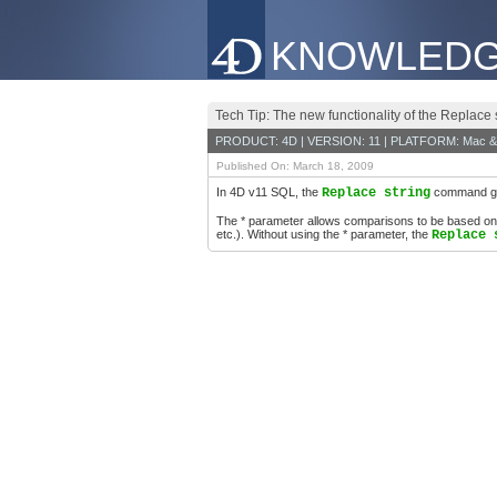
KNOWLEDG
Tech Tip: The new functionality of the Replac
PRODUCT: 4D | VERSION: 11 | PLATFORM: Mac &
Published On: March 18, 2009
In 4D v11 SQL, the
Replace string
command gain
The * parameter allows comparisons to be based on ch
etc.). Without using the * parameter, the
Replace 