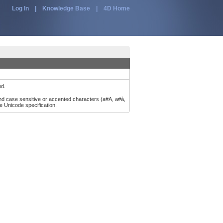
Log In
|
Knowledge Base
|
4D Home
nd.
and case sensitive or accented characters (a#A, a#à,
e Unicode specification.