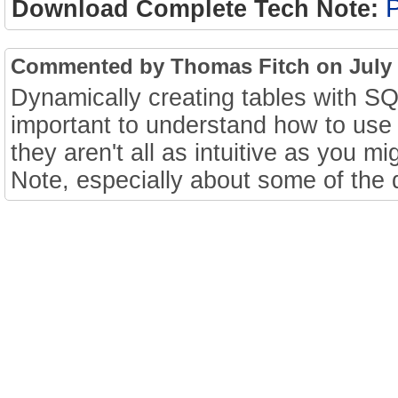
Download Complete Tech Note:
Commented by Thomas Fitch on July 2
Dynamically creating tables with SQL
important to understand how to use 
they aren't all as intuitive as you mi
Note, especially about some of the d