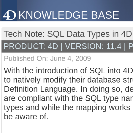
KNOWLEDGE BASE
Tech Note: SQL Data Types in 4
PRODUCT: 4D | VERSION: 11.4 |
Published On: June 4, 2009
With the introduction of SQL into 4
to natively modify their database s
Definition Language. In doing so, d
are compliant with the SQL type na
types and while the mapping works wi
be aware of.