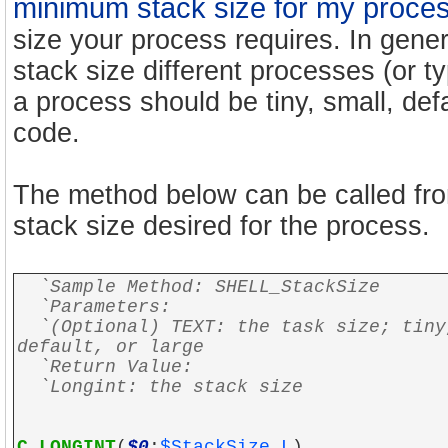
minimum stack size for my proce
size your process requires. In genera
stack size different processes (or t
a process should be tiny, small, defa
code.
The method below can be called fro
stack size desired for the process.
`Sample Method: SHELL_StackSize
`Parameters:
`(Optional) TEXT: the task size; tiny
default, or large
`Return Value:
`Longint: the stack size
C_LONGINT
(
$0
;
$StackSize_L
)