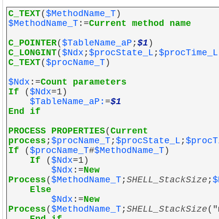
C_TEXT
(
$MethodName_T
)
$MethodName_T
:=
Current method name
C_POINTER
(
$TableName_aP
;
$1
)
C_LONGINT
(
$Ndx
;
$procState_L
;
$procTime_L
C_TEXT
(
$procName_T
)
$Ndx
:=
Count parameters
If
(
$Ndx
=1)
$TableName_aP:
=
$1
End if
PROCESS PROPERTIES
(
Current
process
;
$procName_T
;
$procState_L
;
$procT
If
(
$procName_T
#
$MethodName_T
)
If
(
$Ndx
=1)
$Ndx
:=
New
Process
(
$MethodName_T
;
SHELL_StackSize
;
$
Else
$Ndx
:=
New
Process
(
$MethodName_T
;
SHELL_StackSize
("