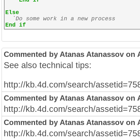
End if
Else
`Do some work in a new process
End if
Commented by Atanas Atanassov on Au
See also technical tips:
http://kb.4d.com/search/assetid=75
Commented by Atanas Atanassov on Au
http://kb.4d.com/search/assetid=75
Commented by Atanas Atanassov on Au
http://kb.4d.com/search/assetid=75