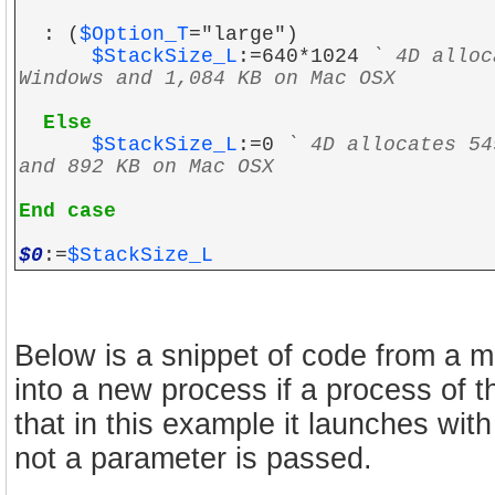
: (
$Option_T
="large")
$StackSize_L
:=640*1024
` 4D alloc
Windows and 1,084 KB on Mac OSX
Else
$StackSize_L
:=0
` 4D allocates 54
and 892 KB on Mac OSX
End case
$0
:=
$StackSize_L
Below is a snippet of code from a me
into a new process if a process of 
that in this example it launches wit
not a parameter is passed.