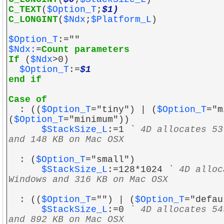
C_TEXT
(
$Option_T
;
$1)
C_LONGINT
(
$Ndx
;
$Platform_L
)
$Option_T
:=""
$Ndx:
=
Count parameters
If
(
$Ndx
>0)
$Option_T
:=
$1
end if
Case of
: ((
$Option_T
="tiny") | (
$Option_T
="m
(
$Option_T
="minimum"))
$StackSize_L
:=1
` 4D allocates 53
and 148 KB on Mac OSX
: (
$Option_T
="small")
$StackSize_L
:=128*1024
` 4D alloc
Windows and 316 KB on Mac OSX
: ((
$Option_T
="") | (
$Option_T
="defau
$StackSize_L
:=0
` 4D allocates 54
and 892 KB on Mac OSX