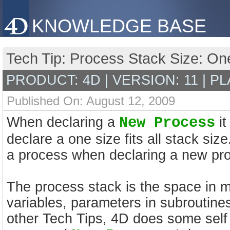
KNOWLEDGE BASE
Tech Tip: Process Stack Size: One 
PRODUCT: 4D | VERSION: 11 | P
Published On: August 12, 2009
When declaring a
New Process
it
declare a one size fits all stack size
a process when declaring a new pr
The process stack is the space in m
variables, parameters in subroutin
other Tech Tips, 4D does some self