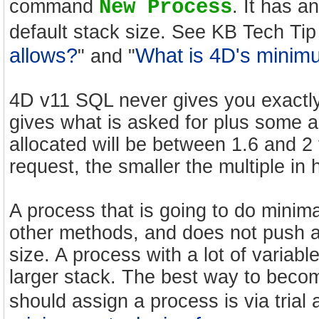
command
New Process
. It has 
default stack size. See KB Tech Tip
allows?
What is 4D's mini
" and "
4D v11 SQL never gives you exactly 
gives what is asked for plus some a
allocated will be between 1.6 and 2
request, the smaller the multiple in
A process that is going to do minima
other methods, and does not push an
size. A process with a lot of variable
larger stack. The best way to bec
should assign a process is via trial 