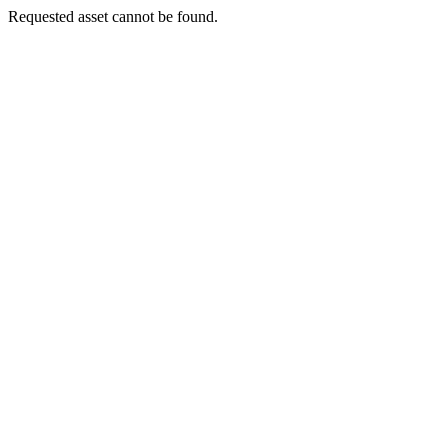
Requested asset cannot be found.