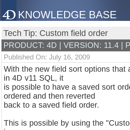
KNOWLEDGE BASE
Tech Tip: Custom field order
PRODUCT: 4D | VERSION: 11.4 |
Published On: July 16, 2009
With the new field sort options that
in 4D v11 SQL, it
is possible to have a saved sort ord
ordered and then reverted
back to a saved field order.
This is possible by using the "Cust