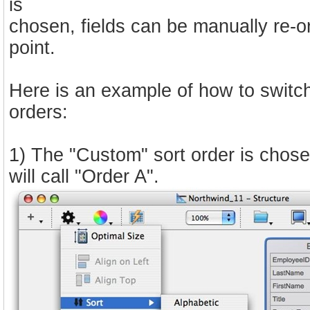
is
chosen, fields can be manually re-o
point.
Here is an example of how to switch
orders:
1) The "Custom" sort order is chose
will call "Order A".