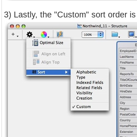
3) Lastly, the "Custom" sort order i