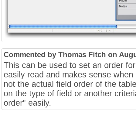
Commented by Thomas Fitch on Augus
This can be used to set an order for
easily read and makes sense when b
not the actual field order of the ta
on the type of field or another crite
order" easily.