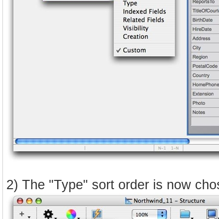
2) The "Type" sort order is now chos