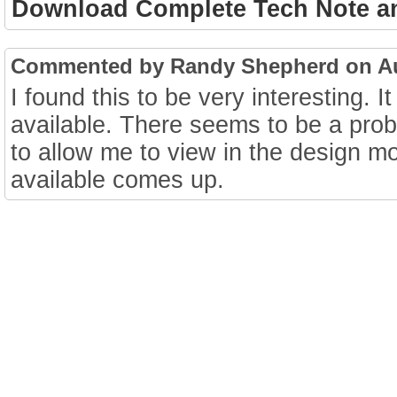
Download Complete Tech Note a
Commented by Randy Shepherd on Aug
I found this to be very interesting. 
available. There seems to be a pro
to allow me to view in the design m
available comes up.