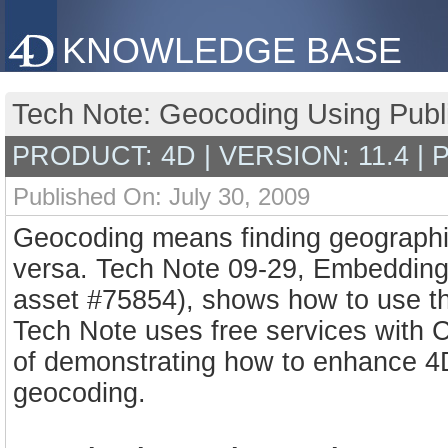
KNOWLEDGE BASE
Tech Note: Geocoding Using Publ
PRODUCT: 4D | VERSION: 11.4 |
Published On: July 30, 2009
Geocoding means finding geographic
versa. Tech Note 09-29, Embeddin
asset #75854), shows how to use th
Tech Note uses free services with 
of demonstrating how to enhance 4D
geocoding.