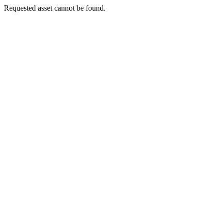
Requested asset cannot be found.