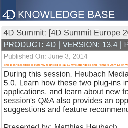
KNOWLEDGE BASE
4D Summit: [4D Summit Europe 2
PRODUCT: 4D | VERSION: 13.4 |
Published On: June 3, 2014
This technical article is currently restricted to 4D Summit attendees and Partners Only. Login wi
During this session, Heubach Medi
5.0. Learn how these two plug-ins in
applications, and learn about new fe
session's Q&A also provides an oppo
suggestions and feature recommenda
Presented by: Matthias Heubach