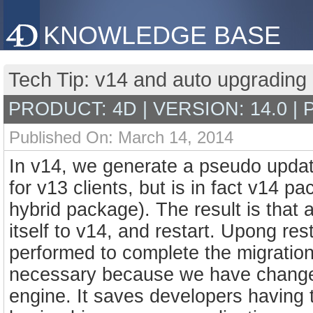
KNOWLEDGE BASE
Tech Tip: v14 and auto upgradin
PRODUCT: 4D | VERSION: 14.0 |
Published On: March 14, 2014
In v14, we generate a pseudo upda
for v13 clients, but is in fact v14 pa
hybrid package). The result is that a
itself to v14, and restart. Upong re
performed to complete the migration
necessary because we have changed 
engine. It saves developers having t