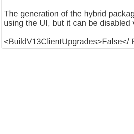
The generation of the hybrid packa
using the UI, but it can be disabled
<BuildV13ClientUpgrades>False</ 