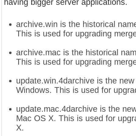
having bigger server applications.
archive.win is the historical na
This is used for upgrading merg
archive.mac is the historical na
This is used for upgrading merg
update.win.4darchive is the new
Windows. This is used for upgra
update.mac.4darchive is the new
Mac OS X. This is used for upg
X.