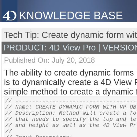
KNOWLEDGE BASE
Tech Tip: Create dynamic form wi
PRODUCT: 4D View Pro | VERSION:
Published On: July 20, 2018
The ability to create dynamic forms 
is to dynamically create a 4D View 
simple method to create a dynamic 
// ------------------------------------
// Name: CREATE_DYNAMIC_FORM_WITH_VP_OB
// Description: Method will create a fo
// that needs to specify the top and le
// and height as well as the 4D View Pr
//