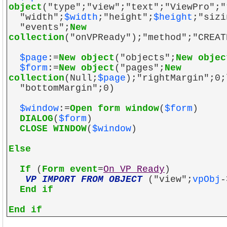
object
("type";"view";"text";"ViewPro";"
"width";
$width
;"height";
$height
;"sizi
"events";
New
collection
("onVPReady");"method";"CREAT
$page
:=
New object
("objects";
New objec
$form
:=
New object
("pages";
New
collection
(Null;
$page
);"rightMargin";0;
"bottomMargin";0)
$window
:=
Open form window
(
$form
)
DIALOG
(
$form
)
CLOSE WINDOW
(
$window
)
Else
If
(
Form event
=
On VP Ready
)
VP IMPORT FROM OBJECT
("view";
vpObj
-
End if
End if