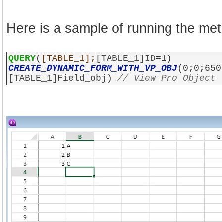
Here is a sample of running the me
QUERY
(
[TABLE_1];
[TABLE_1]ID
=1)
CREATE_DYNAMIC_FORM_WITH_VP_OBJ
(0;0;650
[TABLE_1]Field_obj
)
// View Pro Object