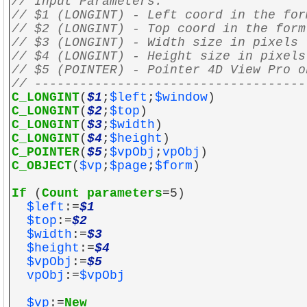
// Input Parameters:
// $1 (LONGINT) - Left coord in the for
// $2 (LONGINT) - Top coord in the form
// $3 (LONGINT) - Width size in pixels 
// $4 (LONGINT) - Height size in pixels
// $5 (POINTER) - Pointer 4D View Pro o
// ------------------------------------
C_LONGINT
(
$1
;
$left
;
$window
)
C_LONGINT
(
$2
;
$top
)
C_LONGINT
(
$3
;
$width
)
C_LONGINT
(
$4
;
$height
)
C_POINTER
(
$5
;
$vpObj
;
vpObj
)
C_OBJECT
(
$vp
;
$page
;
$form
)
If
(
Count parameters
=5)
$left
:=
$1
$top
:=
$2
$width
:=
$3
$height
:=
$4
$vpObj
:=
$5
vpObj
:=
$vpObj
$vp
:=
New