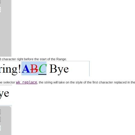
ed character right before the start of the Range.
he selector
wk replace
, the string will take on the style of the first character replaced in t