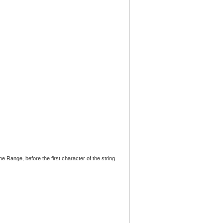
 the Range, before the first character of the string