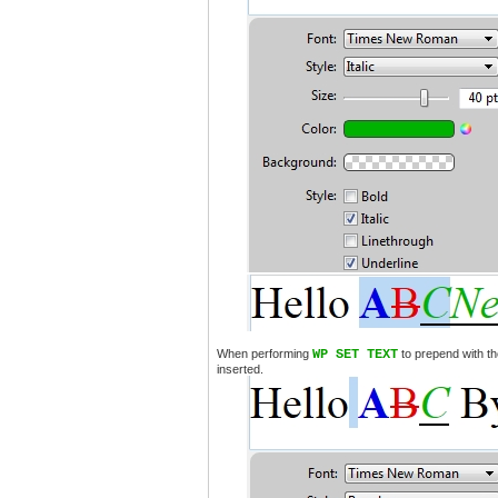
When performing
WP SET TEXT
to prepend with th
inserted.