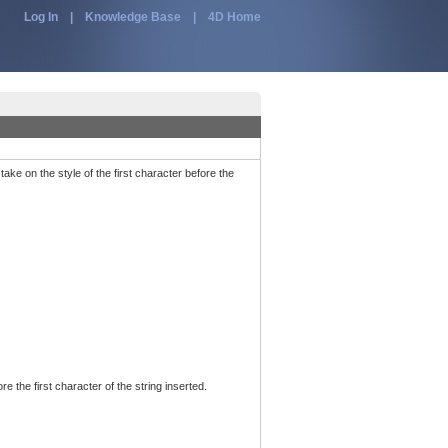
Log In
|
Knowledge Base
|
4D Home
ake on the style of the first character before the
ore the first character of the string inserted.