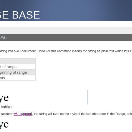
E BASE
 Win
string into a 4D document. However this command inserts the string as plain text which lets it t
highlight.
e selector
wk append
, the string will take on the style of the last character in the Range, bef