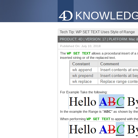
KNOWLEDG
Tech Tip: WP SET TEXT Uses Style of Range
PRODUCT: 4D | VERSION: 17 | PLATFORM: Mac &
Published On: July 10, 2018
The
WP SET TEXT
allows a procedural insert of a 
inserted string or of the replaced text.
For Example Take the following:
In the example the Range is "
ABC
" as shown by the 
When performing
WP SET TEXT
to append with th