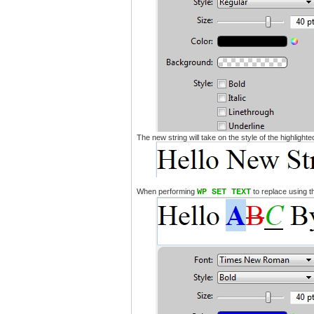
The new string will take on the style of the highlight
When performing
WP SET TEXT
to replace using t