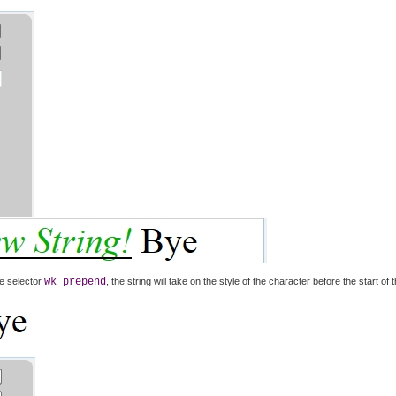
e selector
wk prepend
, the string will take on the style of the character before the start of