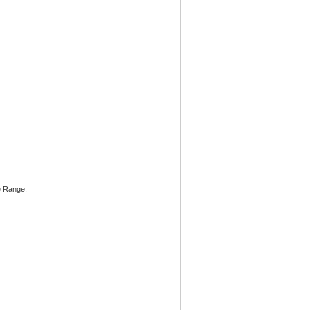
he Range.