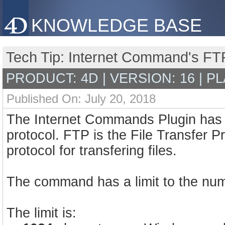
KNOWLEDGE BASE
Tech Tip: Internet Command's FTP
PRODUCT: 4D | VERSION: 16 | P
Published On: July 20, 2018
The Internet Commands Plugin has 
protocol. FTP is the File Transfer P
protocol for transfering files.
The command has a limit to the num
The limit is: