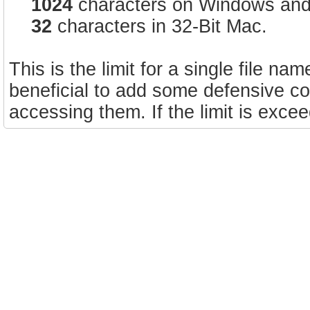
1024
characters on Windows and 
32
characters in 32-Bit Mac.
This is the limit for a single file na
beneficial to add some defensive cod
accessing them. If the limit is exce