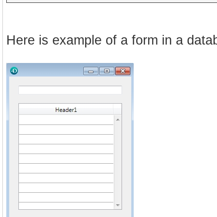
Here is example of a form in a dat