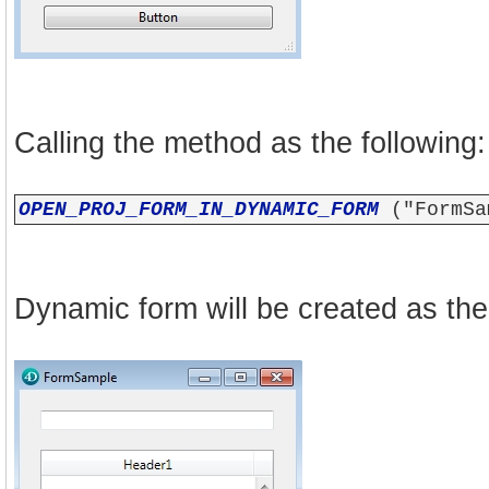
Calling the method as the following:
OPEN_PROJ_FORM_IN_DYNAMIC_FORM
("FormSa
Dynamic form will be created as the