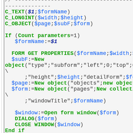
// ------------------------------------
--------------
C_TEXT
(
$1
;
$formName
)
C_LONGINT
(
$width
;
$height
)
C_OBJECT
(
$page
;
$subF
;
$form
)
If
(
Count parameters
=1)
$formName
:=
$1
FORM GET PROPERTIES
(
$formName
;
$width
;
$subF
:=
New
object
("type";"subform";"left";0;"top";
\
;"height";
$height
;"detailForm";
$f
$page
:=
New object
("objects";
new objec
$form
:=
New object
("pages";
New collect
\
;"windowTitle";
$formName
)
$window
:=
Open form window
(
$form
)
DIALOG
(
$form
)
CLOSE WINDOW
(
$window
)
End if