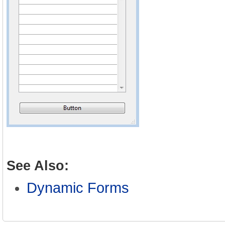
See Also:
Dynamic Forms