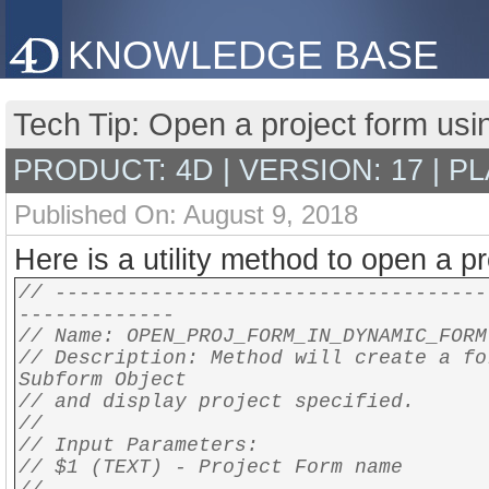
KNOWLEDGE BASE
Tech Tip: Open a project form us
PRODUCT: 4D | VERSION: 17 | P
Published On: August 9, 2018
Here is a utility method to open a p
// ------------------------------------
-------------
// Name: OPEN_PROJ_FORM_IN_DYNAMIC_FORM
// Description: Method will create a fo
Subform Object
// and display project specified.
//
// Input Parameters:
// $1 (TEXT) - Project Form name