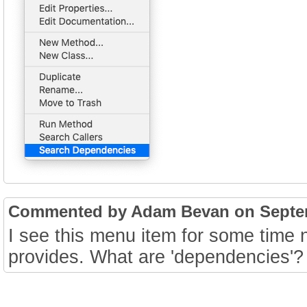
Commented by Adam Bevan on Septemb
I see this menu item for some time 
provides. What are 'dependencies'?