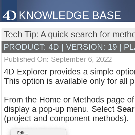
KNOWLEDGE BASE
Tech Tip: A quick search for met
PRODUCT: 4D | VERSION: 19 | P
Published On: September 6, 2022
4D Explorer provides a simple optio
This option is available only for all
From the Home or Methods page of Ex
display a pop-up menu. Select
Sear
(project and component methods).