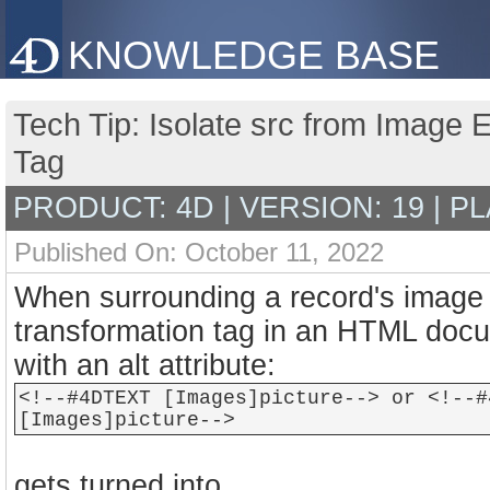
KNOWLEDGE BASE
Tech Tip: Isolate src from Image
Tag
PRODUCT: 4D | VERSION: 19 | P
Published On: October 11, 2022
When surrounding a record's imag
transformation tag in an HTML doc
with an alt attribute:
<!--#4DTEXT [Images]picture--> or <!--#
[Images]picture-->
gets turned into…