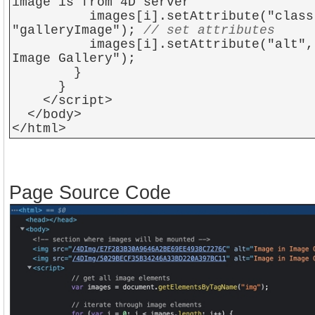
image is from 4D server
images[i].setAttribute("class
"galleryImage");
// set attributes
images[i].setAttribute("alt", "
Image Gallery");
}
}
</script>
</body>
</html>
Page Source Code