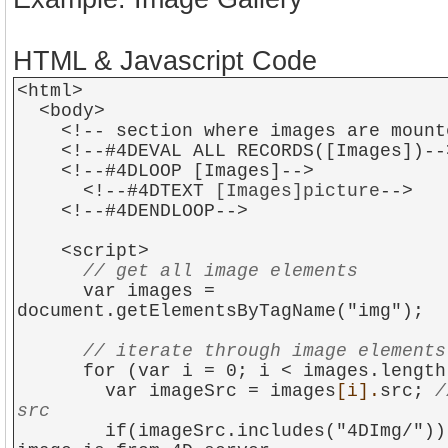
HTML & Javascript Code
<html>
<body>
<!-- section where images are mount
<!--#4DEVAL ALL RECORDS([Images])--
<!--#4DLOOP [Images]-->
<!--#4DTEXT
[Images]picture
-->
<!--#4DENDLOOP-->
<script>
// get all image elements
var images =
document.getElementsByTagName("img");
// iterate through image elements
for (var i = 0; i < images.length;
var imageSrc = images
[i].
src;
/
src
if(imageSrc.includes("4DImg/")) {