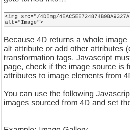
<img src="/4DImg/4EAC5EE724874B9BA9327A
alt="Image">
Because 4D returns a whole image e
alt attribute or add other attributes (e
transformation tags. Javascript mus
page, check if the image source is f
attributes to image elements from 4
You can use the following Javascri
images sourced from 4D and set the
Example: Image Gallery