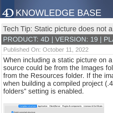
KNOWLEDGE BASE
Tech Tip: Static picture does not 
PRODUCT: 4D | VERSION: 19 | P
Published On: October 11, 2022
When including a static picture on a
source could be from the Images fold
from the Resources folder. If the i
when building a compiled project (.
folders” setting is enabled.