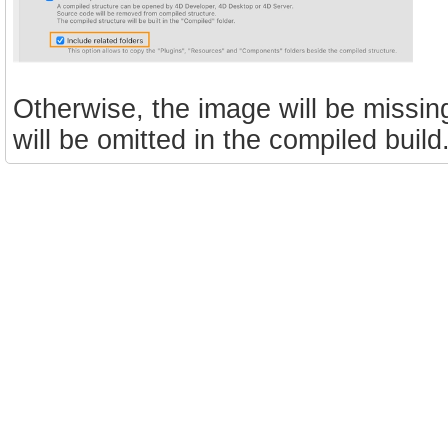
Otherwise, the image will be missin
will be omitted in the compiled build