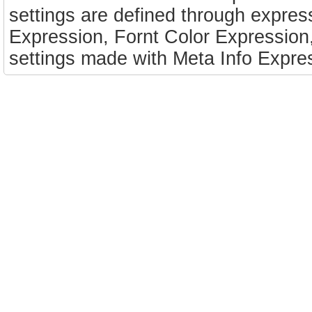
settings are defined through expressi
Expression, Fornt Color Expression
settings made with Meta Info Expres