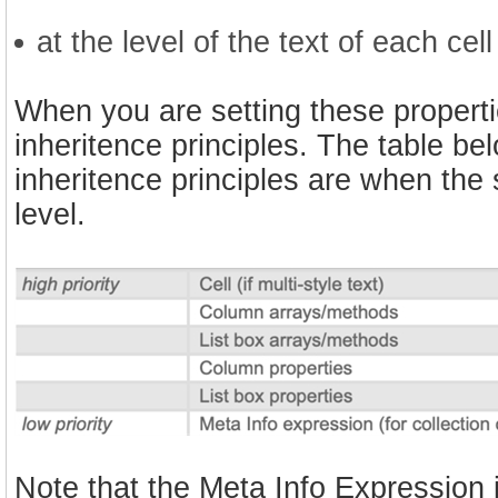
at the level of the text of each cell 
When you are setting these properties
inheritence principles. The table be
inheritence principles are when the
level.
Note that the Meta Info Expression is