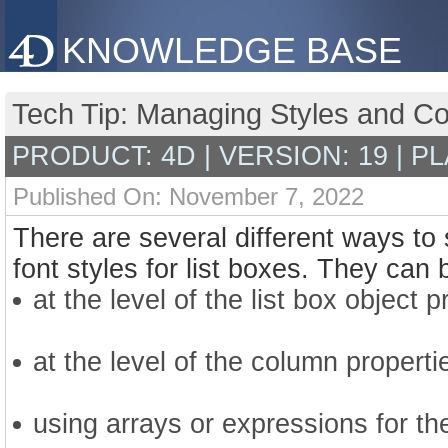
KNOWLEDGE BASE
Tech Tip: Managing Styles and Co
PRODUCT: 4D | VERSION: 19 | P
Published On: November 7, 2022
There are several different ways to 
font styles for list boxes. They can 
at the level of the list box object p
at the level of the column properti
using arrays or expressions for th