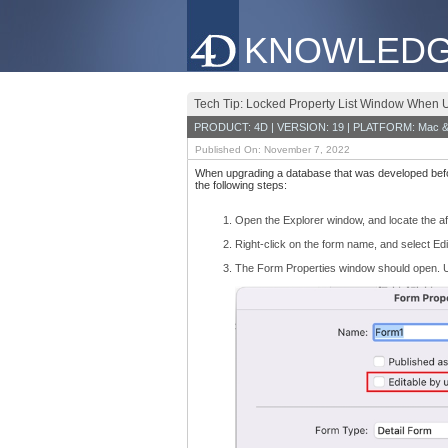
KNOWLEDG
Tech Tip: Locked Property List Window When 
PRODUCT: 4D | VERSION: 19 | PLATFORM: Mac &
Published On: November 7, 2022
When upgrading a database that was developed befor
the following steps:
Open the Explorer window, and locate the af
Right-click on the form name, and select Ed
The Form Properties window should open. U