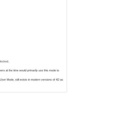
 locked.
rs at the time would primarily use this mode to
.
ser Mode, still exists in modern versions of 4D as