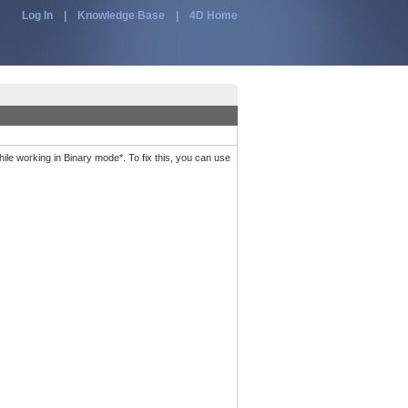
Log In
|
Knowledge Base
|
4D Home
e working in Binary mode*. To fix this, you can use