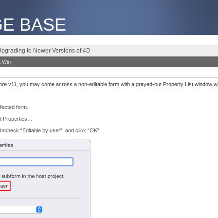
E BASE
Upgrading to Newer Versions of 4D
 Win
e v11, you may come across a non-editable form with a grayed-out Property List window whil
fected form.
it Properties…
ncheck “Editable by user”, and click “OK”