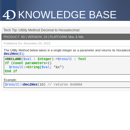
KNOWLEDGE BASE
Tech Tip: Utility Method Decimal to Hexadecimal
PRODUCT: 4D | VERSION: 19 | PLATFORM: Mac & Win
Published On: November 29, 2022
The Utility Method below takes in a single integer as a parameter and returns its hexadeci
Dec2Hex
(
$1
)
#DECLARE
(
$val
:
Integer
)->
$result
:
Text
If
(
Count parameters
=1)
$result
:=
String(
$val
; "&x")
End if
Example:
$result
:=
Dec2Hex
(10)
// returns 0x000A